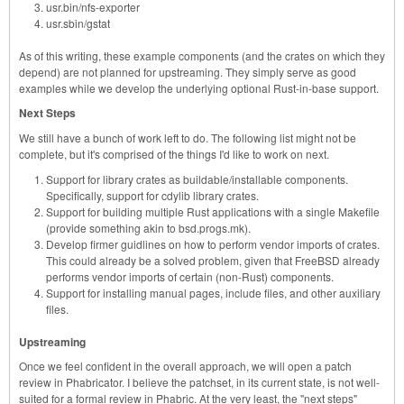
usr.bin/nfs-exporter
usr.sbin/gstat
As of this writing, these example components (and the crates on which they
depend) are not planned for upstreaming. They simply serve as good
examples while we develop the underlying optional Rust-in-base support.
Next Steps
We still have a bunch of work left to do. The following list might not be
complete, but it's comprised of the things I'd like to work on next.
Support for library crates as buildable/installable components.
Specifically, support for cdylib library crates.
Support for building multiple Rust applications with a single Makefile
(provide something akin to bsd.progs.mk).
Develop firmer guidlines on how to perform vendor imports of crates.
This could already be a solved problem, given that FreeBSD already
performs vendor imports of certain (non-Rust) components.
Support for installing manual pages, include files, and other auxiliary
files.
Upstreaming
Once we feel confident in the overall approach, we will open a patch
review in Phabricator. I believe the patchset, in its current state, is not well-
suited for a formal review in Phabric. At the very least, the "next steps"