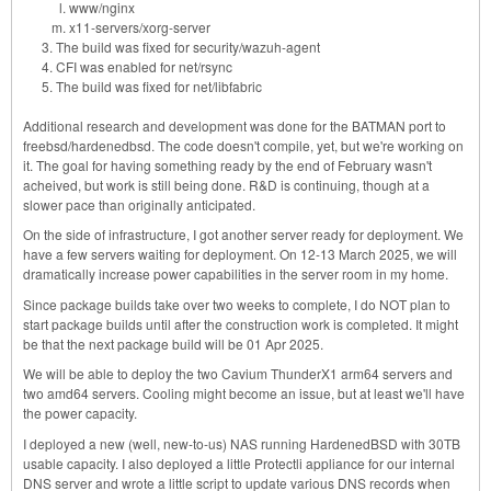
www/nginx
x11-servers/xorg-server
The build was fixed for security/wazuh-agent
CFI was enabled for net/rsync
The build was fixed for net/libfabric
Additional research and development was done for the BATMAN port to
freebsd/hardenedbsd. The code doesn't compile, yet, but we're working on
it. The goal for having something ready by the end of February wasn't
acheived, but work is still being done. R&D is continuing, though at a
slower pace than originally anticipated.
On the side of infrastructure, I got another server ready for deployment. We
have a few servers waiting for deployment. On 12-13 March 2025, we will
dramatically increase power capabilities in the server room in my home.
Since package builds take over two weeks to complete, I do NOT plan to
start package builds until after the construction work is completed. It might
be that the next package build will be 01 Apr 2025.
We will be able to deploy the two Cavium ThunderX1 arm64 servers and
two amd64 servers. Cooling might become an issue, but at least we'll have
the power capacity.
I deployed a new (well, new-to-us) NAS running HardenedBSD with 30TB
usable capacity. I also deployed a little Protectli appliance for our internal
DNS server and wrote a little script to update various DNS records when