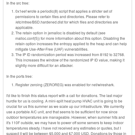
In the src tree:
0x1eef wrote a periodic(8) script that applies a stricter set of
permissions to certain files and directories. Please refer to
/etc/mtree/BSD.hardened.dist for which files and directories are
applicable.
The retain option in jemalloc is disabled by default (see
malloc.conf(5)) for more information about this option. Disabling the
retain option increases the entropy applied to the heap and can help
mitigate Use-After-Free (UAF) vulnerabilities.
The IP ID randomization period was increased from 8192 to 32768.
This increases the window of the randomized IP ID value, making it
slightly more difficult for an attacker.
In the ports tree:
Register zeroing (ZEROREG) was enabled for net/wireshark.
I'd like to finish this status report with a call for donations. The last major
hurdle for us is cooling. A mini-split heat pump HVAC unit is going to be
crucial for us this summer as we scale up our infrastructure. We currently
use a portable A/C unit, and that seems to be sufficient for now since
outdoor temperatures are manageable. However, when summer hits and
it's 110F outside, we may have to power off some servers to keep indoor
temperatures steady. I have not received any estimates or quotes, but I
suspect it will be between $5,000 and $7,000 USD. Donations by those in