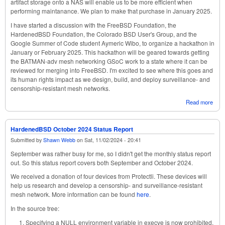
artifact storage onto a NAS will enable us to be more efficient when
performing maintanance. We plan to make that purchase in January 2025.
I have started a discussion with the FreeBSD Foundation, the
HardenedBSD Foundation, the Colorado BSD User's Group, and the
Google Summer of Code student Aymeric Wibo, to organize a hackathon in
January or February 2025. This hackathon will be geared towards getting
the BATMAN-adv mesh networking GSoC work to a state where it can be
reviewed for merging into FreeBSD. I'm excited to see where this goes and
its human rights impact as we design, build, and deploy surveillance- and
censorship-resistant mesh networks.
Read more
abou
Har
Nov
2024
HardenedBSD October 2024 Status Report
Repo
Submitted by
Shawn Webb
on
Sat, 11/02/2024 - 20:41
September was rather busy for me, so I didn't get the monthly status report
out. So this status report covers both September and October 2024.
We received a donation of four devices from Protectli. These devices will
help us research and develop a censorship- and surveillance-resistant
mesh network. More information can be found
here
.
In the source tree:
Specifying a NULL environment variable in execve is now prohibited.