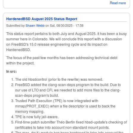
Read more
abou
Har
Octo
Stat
HardenedBSD August 2025 Status Report
Submitted by
Shawn Webb
on
Sat, 08/30/2025 - 17:58
This status report pertains to both July and August 2025. It has been a busy
summer here in Colorado. We will conclude this report with a discussion
on FreeBSD's 15.0 release engineering cycle and its impact on
HardenedBSD.
The focus of the past few months has been addressing technical debt
within the project.
In src:
The old hbsdcontrol (prior to the rewrite) was removed.
FreeBSD added the clang-scan-deps program to the build. Due to
our use of LTO and CFI, we needed to add more files to the clang-
scan-deps program's build.
Trusted Path Execution (TPE) is now integrated with
mmap(PROT_EXEC) when a file descriptor is used to back the
memory mapping.
TPE is now fully jail-aware.
First-time patch submitter Théo Bertin fixed hbsd-update's checking of
certificates to take into account non-standard mount points.
The mac_do(4) module has been hardened to take into account the