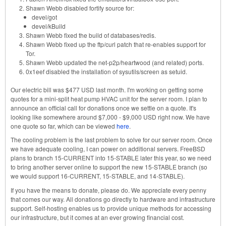
Shawn Webb disabled fortify source for:
devel/got
devel/kBuild
Shawn Webb fixed the build of databases/redis.
Shawn Webb fixed up the ftp/curl patch that re-enables support for
Tor.
Shawn Webb updated the net-p2p/heartwood (and related) ports.
0x1eef disabled the installation of sysutils/screen as setuid.
Our electric bill was $477 USD last month. I'm working on getting some
quotes for a mini-split heat pump HVAC unit for the server room. I plan to
announce an official call for donations once we settle on a quote. It's
looking like somewhere around $7,000 - $9,000 USD right now. We have
one quote so far, which can be viewed
here
.
The cooling problem is the last problem to solve for our server room. Once
we have adequate cooling, I can power on additional servers. FreeBSD
plans to branch 15-CURRENT into 15-STABLE later this year, so we need
to bring another server online to support the new 15-STABLE branch (so
we would support 16-CURRENT, 15-STABLE, and 14-STABLE).
If you have the means to donate, please do. We appreciate every penny
that comes our way. All donations go directly to hardware and infrastructure
support. Self-hosting enables us to provide unique methods for accessing
our infrastructure, but it comes at an ever growing financial cost.