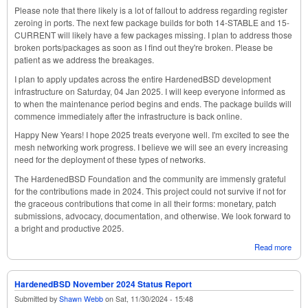
Please note that there likely is a lot of fallout to address regarding register
zeroing in ports. The next few package builds for both 14-STABLE and 15-
CURRENT will likely have a few packages missing. I plan to address those
broken ports/packages as soon as I find out they're broken. Please be
patient as we address the breakages.
I plan to apply updates across the entire HardenedBSD development
infrastructure on Saturday, 04 Jan 2025. I will keep everyone informed as
to when the maintenance period begins and ends. The package builds will
commence immediately after the infrastructure is back online.
Happy New Years! I hope 2025 treats everyone well. I'm excited to see the
mesh networking work progress. I believe we will see an every increasing
need for the deployment of these types of networks.
The HardenedBSD Foundation and the community are immensly grateful
for the contributions made in 2024. This project could not survive if not for
the graceous contributions that come in all their forms: monetary, patch
submissions, advocacy, documentation, and otherwise. We look forward to
a bright and productive 2025.
Read more
abou
Har
Dec
2024
HardenedBSD November 2024 Status Report
Repo
Submitted by
Shawn Webb
on
Sat, 11/30/2024 - 15:48