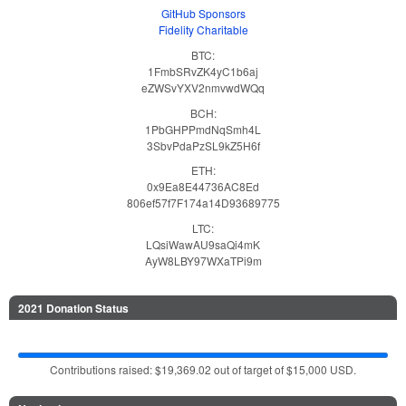
GitHub Sponsors
Fidelity Charitable
BTC:
1FmbSRvZK4yC1b6aj
eZWSvYXV2nmvwdWQq
BCH:
1PbGHPPmdNqSmh4L
3SbvPdaPzSL9kZ5H6f
ETH:
0x9Ea8E44736AC8Ed
806ef57f7F174a14D93689775
LTC:
LQsiWawAU9saQi4mK
AyW8LBY97WXaTPi9m
2021 Donation Status
Contributions raised: $19,369.02 out of target of $15,000 USD.