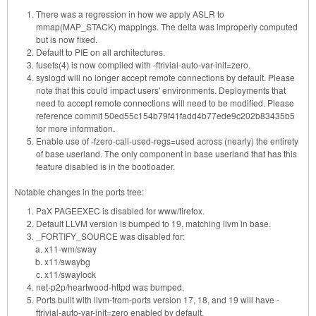
There was a regression in how we apply ASLR to
mmap(MAP_STACK) mappings. The delta was improperly computed
but is now fixed.
Default to PIE on all architectures.
fusefs(4) is now compiled with -ftrivial-auto-var-init=zero.
syslogd will no longer accept remote connections by default. Please
note that this could impact users' environments. Deployments that
need to accept remote connections will need to be modified. Please
reference commit 50ed55c154b79f41fadd4b77ede9c202b83435b5
for more information.
Enable use of -fzero-call-used-regs=used across (nearly) the entirety
of base userland. The only component in base userland that has this
feature disabled is in the bootloader.
Notable changes in the ports tree:
PaX PAGEEXEC is disabled for www/firefox.
Default LLVM version is bumped to 19, matching llvm in base.
_FORTIFY_SOURCE was disabled for:
x11-wm/sway
x11/swaybg
x11/swaylock
net-p2p/heartwood-httpd was bumped.
Ports built with llvm-from-ports version 17, 18, and 19 will have -
ftrivial-auto-var-init=zero enabled by default.