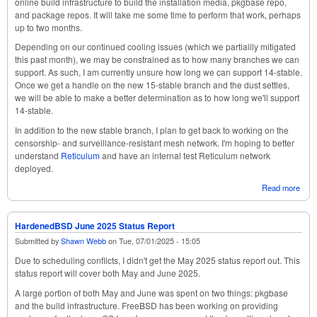
online build infrastructure to build the installation media, pkgbase repo,
and package repos. It will take me some time to perform that work, perhaps
up to two months.
Depending on our continued cooling issues (which we partiailly mitigated
this past month), we may be constrained as to how many branches we can
support. As such, I am currently unsure how long we can support 14-stable.
Once we get a handle on the new 15-stable branch and the dust settles,
we will be able to make a better determination as to how long we'll support
14-stable.
In addition to the new stable branch, I plan to get back to working on the
censorship- and surveillance-resistant mesh network. I'm hoping to better
understand
Reticulum
and have an internal test Reticulum network
deployed.
Read more
abou
Har
Augu
Stat
HardenedBSD June 2025 Status Report
Submitted by
Shawn Webb
on
Tue, 07/01/2025 - 15:05
Due to scheduling conflicts, I didn't get the May 2025 status report out. This
status report will cover both May and June 2025.
A large portion of both May and June was spent on two things: pkgbase
and the build infrastructure. FreeBSD has been working on providing