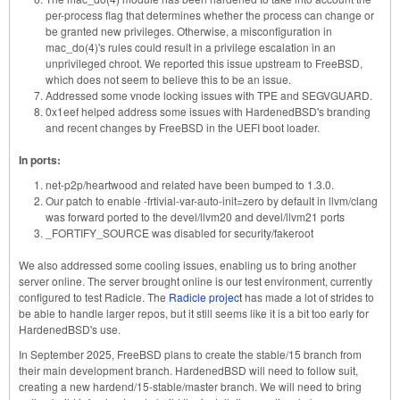
per-process flag that determines whether the process can change or
be granted new privileges. Otherwise, a misconfiguration in
mac_do(4)'s rules could result in a privilege escalation in an
unprivileged chroot. We reported this issue upstream to FreeBSD,
which does not seem to believe this to be an issue.
Addressed some vnode locking issues with TPE and SEGVGUARD.
0x1eef helped address some issues with HardenedBSD's branding
and recent changes by FreeBSD in the UEFI boot loader.
In ports:
net-p2p/heartwood and related have been bumped to 1.3.0.
Our patch to enable -frtivial-var-auto-init=zero by default in llvm/clang
was forward ported to the devel/llvm20 and devel/llvm21 ports
_FORTIFY_SOURCE was disabled for security/fakeroot
We also addressed some cooling issues, enabling us to bring another
server online. The server brought online is our test environment, currently
configured to test Radicle. The
Radicle project
has made a lot of strides to
be able to handle larger repos, but it still seems like it is a bit too early for
HardenedBSD's use.
In September 2025, FreeBSD plans to create the stable/15 branch from
their main development branch. HardenedBSD will need to follow suit,
creating a new hardend/15-stable/master branch. We will need to bring