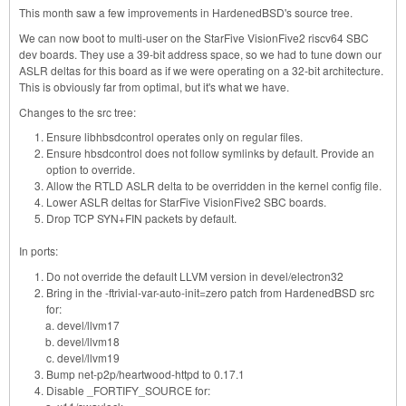
This month saw a few improvements in HardenedBSD's source tree.
We can now boot to multi-user on the StarFive VisionFive2 riscv64 SBC
dev boards. They use a 39-bit address space, so we had to tune down our
ASLR deltas for this board as if we were operating on a 32-bit architecture.
This is obviously far from optimal, but it's what we have.
Changes to the src tree:
Ensure libhbsdcontrol operates only on regular files.
Ensure hbsdcontrol does not follow symlinks by default. Provide an
option to override.
Allow the RTLD ASLR delta to be overridden in the kernel config file.
Lower ASLR deltas for StarFive VisionFive2 SBC boards.
Drop TCP SYN+FIN packets by default.
In ports:
Do not override the default LLVM version in devel/electron32
Bring in the -ftrivial-var-auto-init=zero patch from HardenedBSD src
for:
devel/llvm17
devel/llvm18
devel/llvm19
Bump net-p2p/heartwood-httpd to 0.17.1
Disable _FORTIFY_SOURCE for: