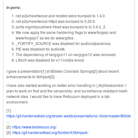
In ports:
net-p2p/heartwood and related were bumped to 1.4.0.
net-p2p/heartwood-httpd was bumped to 0.20.0.
ports-mgmt/poudriere-hbsd was bumped to to 3.4.2_2.
We now apply the same hardening flags to www/forgejo and
www/forgejo7 as we do www/gitea.
_FORTIFY_SOURCE was disabled for audio/cdparanoia.
PIE was disabled for autio/stk.
The dependency of lang/gcc11 on lang/gcc12 was removed.
LINUX was disabled for x11/nvidia-kmod.
I gave a presentation[1] at BSides Colorado Springs[2] about recent
enhancements to libhijack[3].
I have also started working on better error handling in {,lib}hbsdcontrol. I
plan to work on that and the censorship- and surveillance-resistant mesh
network idea. I would like to have Reticulum deployed in a lab
environment.
[1]:
https://git.hardenedbsd.org/shawn.webb/presentations/-/blob/master/BSide
...
[2]:
https://www.bsidescos.org/
[3]:
https://git.hardenedbsd.org/SoldierX/libhijack/