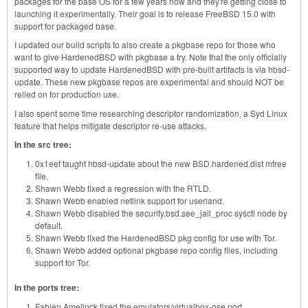
packages for the base OS for a few years now and they're getting close to
launching it experimentally. Their goal is to release FreeBSD 15.0 with
support for packaged base.
I updated our build scripts to also create a pkgbase repo for those who
want to give HardenedBSD with pkgbase a try. Note that the only officially
supported way to update HardenedBSD with pre-built artifacts is via hbsd-
update. These new pkgbase repos are experimental and should NOT be
relied on for production use.
I also spent some time researching descriptor randomization, a Syd Linux
feature that helps mitigate descriptor re-use attacks.
In the src tree:
0x1eef taught hbsd-update about the new BSD.hardened.dist mtree
file.
Shawn Webb fixed a regression with the RTLD.
Shawn Webb enabled netlink support for userland.
Shawn Webb disabled the security.bsd.see_jail_proc sysctl node by
default.
Shawn Webb fixed the HardenedBSD pkg config for use with Tor.
Shawn Webb added optional pkgbase repo config files, including
support for Tor.
In the ports tree:
Fabien Amelinck fixed the emulators/virtualbox-ose port.