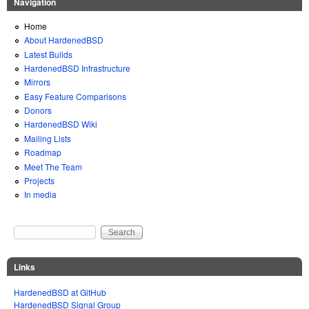
Navigation
Home
About HardenedBSD
Latest Builds
HardenedBSD Infrastructure
Mirrors
Easy Feature Comparisons
Donors
HardenedBSD Wiki
Mailing Lists
Roadmap
Meet The Team
Projects
In media
Search
Search form
Links
HardenedBSD at GitHub
HardenedBSD Signal Group