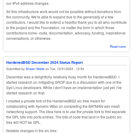
our IPv4 address changes.
All this infrastructure work would not be possible without donations from
the community. We're able to expand due to the generosity of a few
contributors. I would like to extend a heartful thank you to all who contribute
to the project and the Foundation, no matter the form in which those
contributions come--code, documentation, advocacy, funding, inspirational
conversations, or otherwise.
Read more
abou
Har
Febr
Stat
HardenedBSD December 2024 Status Report
Submitted by
Shawn Webb
on
Tue, 12/31/2024 - 12:54
December was a delightfully relatively busy month for HardenedBSD. I
started research on mitigating SROP due to a discussion with one of the
Syd Linux developers. While I don't have an implementation just yet, I've
started research on that.
I created a private fork of the HardenedBSD src tree meant for
collaborating with Aymeric Wibo on completing the BATMAN-adv mesh
networking support. The idea here is to use the private fork to first separate
the GPL bits into ports entries. The bits of code that land in the public src
tree will NOT be GPL.
Notable changes in the src tree: