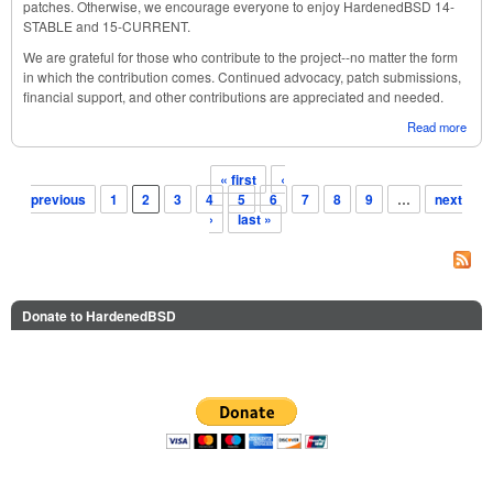
patches. Otherwise, we encourage everyone to enjoy HardenedBSD 14-
STABLE and 15-CURRENT.
We are grateful for those who contribute to the project--no matter the form
in which the contribution comes. Continued advocacy, patch submissions,
financial support, and other contributions are appreciated and needed.
Read more
abou
Har
Octo
« first
‹
Stat
Pages
previous
1
2
3
4
5
6
7
8
9
…
next
›
last »
Donate to HardenedBSD