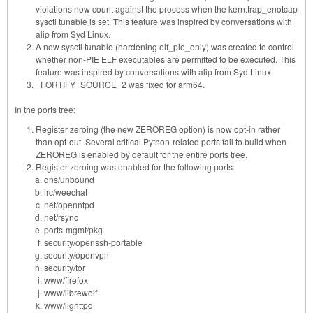
violations now count against the process when the kern.trap_enotcap
sysctl tunable is set. This feature was inspired by conversations with
alip from Syd Linux.
A new sysctl tunable (hardening.elf_pie_only) was created to control
whether non-PIE ELF executables are permitted to be executed. This
feature was inspired by conversations with alip from Syd Linux.
_FORTIFY_SOURCE=2 was fixed for arm64.
In the ports tree:
Register zeroing (the new ZEROREG option) is now opt-in rather
than opt-out. Several critical Python-related ports fail to build when
ZEROREG is enabled by default for the entire ports tree.
Register zeroing was enabled for the following ports:
dns/unbound
irc/weechat
net/openntpd
net/rsync
ports-mgmt/pkg
security/openssh-portable
security/openvpn
security/tor
www/firefox
www/librewolf
www/lighttpd