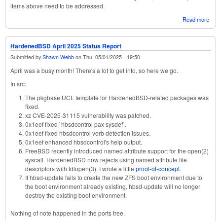
items above need to be addressed.
Read more
abou
Opti
Rust
Fre
HardenedBSD April 2025 Status Report
Supp
Submitted by
Shawn Webb
on
Thu, 05/01/2025 - 19:50
May
202
April was a busy month! There's a lot to get into, so here we go.
Stat
Repo
In src:
The pkgbase UCL template for HardenedBSD-related packages was
fixed.
xz CVE-2025-31115 vulnerability was patched.
0x1eef fixed `hbsdcontrol pax sysdef`.
0x1eef fixed hbsdcontrol verb detection issues.
0x1eef enhanced hbsdcontrol's help output.
FreeBSD recently introduced named attribute support for the open(2)
syscall. HardenedBSD now rejects using named attribute file
descriptors with fdlopen(3). I wrote a little
proof-of-concept
.
If hbsd-update fails to create the new ZFS boot environment due to
the boot environment already existing, hbsd-update will no longer
destroy the existing boot environment.
Nothing of note happened in the ports tree.