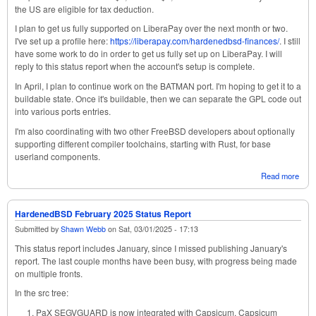
the US are eligible for tax deduction.
I plan to get us fully supported on LiberaPay over the next month or two.
I've set up a profile here:
https://liberapay.com/hardenedbsd-finances/
. I still
have some work to do in order to get us fully set up on LiberaPay. I will
reply to this status report when the account's setup is complete.
In April, I plan to continue work on the BATMAN port. I'm hoping to get it to a
buildable state. Once it's buildable, then we can separate the GPL code out
into various ports entries.
I'm also coordinating with two other FreeBSD developers about optionally
supporting different compiler toolchains, starting with Rust, for base
userland components.
Read more
abou
Har
Marc
Stat
HardenedBSD February 2025 Status Report
Submitted by
Shawn Webb
on
Sat, 03/01/2025 - 17:13
This status report includes January, since I missed publishing January's
report. The last couple months have been busy, with progress being made
on multiple fronts.
In the src tree:
PaX SEGVGUARD is now integrated with Capsicum. Capsicum