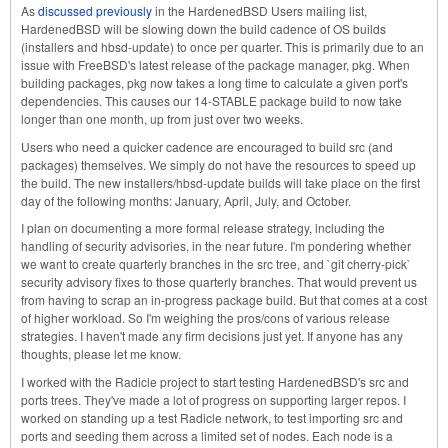
As
discussed previously
in the HardenedBSD Users mailing list,
HardenedBSD will be slowing down the build cadence of OS builds
(installers and hbsd-update) to once per quarter. This is primarily due to an
issue with FreeBSD's latest release of the package manager, pkg. When
building packages, pkg now takes a long time to calculate a given port's
dependencies. This causes our 14-STABLE package build to now take
longer than one month, up from just over two weeks.
Users who need a quicker cadence are encouraged to build src (and
packages) themselves. We simply do not have the resources to speed up
the build. The new installers/hbsd-update builds will take place on the first
day of the following months: January, April, July, and October.
I plan on documenting a more formal release strategy, including the
handling of security advisories, in the near future. I'm pondering whether
we want to create quarterly branches in the src tree, and `git cherry-pick`
security advisory fixes to those quarterly branches. That would prevent us
from having to scrap an in-progress package build. But that comes at a cost
of higher workload. So I'm weighing the pros/cons of various release
strategies. I haven't made any firm decisions just yet. If anyone has any
thoughts, please let me know.
I worked with the Radicle project to start testing HardenedBSD's src and
ports trees. They've made a lot of progress on supporting larger repos. I
worked on standing up a test Radicle network, to test importing src and
ports and seeding them across a limited set of nodes. Each node is a