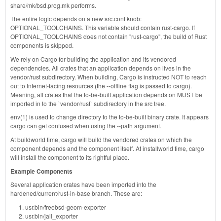
share/mk/bsd.prog.mk performs.
The entire logic depends on a new src.conf knob:
OPTIONAL_TOOLCHAINS. This variable should contain rust-cargo. If
OPTIONAL_TOOLCHAINS does not contain "rust-cargo", the build of Rust
components is skipped.
We rely on Cargo for building the application and its vendored
dependencies. All crates that an application depends on lives in the
vendor/rust subdirectory. When building, Cargo is instructed NOT to reach
out to Internet-facing resources (the --offline flag is passed to cargo).
Meaning, all crates that the to-be-built application depends on MUST be
imported in to the `vendor/rust` subdirectory in the src tree.
env(1) is used to change directory to the to-be-built binary crate. It appears
cargo can get confused when using the --path argument.
At buildworld time, cargo will build the vendored crates on which the
component depends and the component itself. At installworld time, cargo
will install the component to its rightful place.
Example Components
Several application crates have been imported into the
hardened/current/rust-in-base branch. These are:
usr.bin/freebsd-geom-exporter
usr.bin/jail_exporter