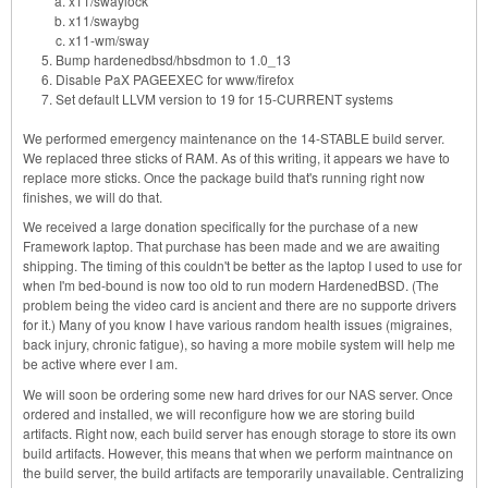
x11/swaylock
x11/swaybg
x11-wm/sway
Bump hardenedbsd/hbsdmon to 1.0_13
Disable PaX PAGEEXEC for www/firefox
Set default LLVM version to 19 for 15-CURRENT systems
We performed emergency maintenance on the 14-STABLE build server.
We replaced three sticks of RAM. As of this writing, it appears we have to
replace more sticks. Once the package build that's running right now
finishes, we will do that.
We received a large donation specifically for the purchase of a new
Framework laptop. That purchase has been made and we are awaiting
shipping. The timing of this couldn't be better as the laptop I used to use for
when I'm bed-bound is now too old to run modern HardenedBSD. (The
problem being the video card is ancient and there are no supporte drivers
for it.) Many of you know I have various random health issues (migraines,
back injury, chronic fatigue), so having a more mobile system will help me
be active where ever I am.
We will soon be ordering some new hard drives for our NAS server. Once
ordered and installed, we will reconfigure how we are storing build
artifacts. Right now, each build server has enough storage to store its own
build artifacts. However, this means that when we perform maintnance on
the build server, the build artifacts are temporarily unavailable. Centralizing