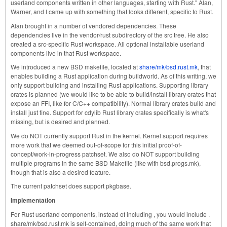
userland components written in other languages, starting with Rust." Alan,
Warner, and I came up with something that looks different, specific to Rust.
Alan brought in a number of vendored dependencies. These
dependencies live in the vendor/rust subdirectory of the src tree. He also
created a src-specific Rust workspace. All optional installable userland
components live in that Rust workspace.
We introduced a new BSD makefile, located at
share/mk/bsd.rust.mk
, that
enables building a Rust application during buildworld. As of this writing, we
only support building and installing Rust applications. Supporting library
crates is planned (we would like to be able to build/install library crates that
expose an FFI, like for C/C++ compatibility). Normal library crates build and
install just fine. Support for cdylib Rust library crates specifically is what's
missing, but is desired and planned.
We do NOT currently support Rust in the kernel. Kernel support requires
more work that we deemed out-of-scope for this initial proof-of-
concept/work-in-progress patchset. We also do NOT support building
multiple programs in the same BSD Makefile (like with bsd.progs.mk),
though that is also a desired feature.
The current patchset does support pkgbase.
Implementation
For Rust userland components, instead of including , you would include .
share/mk/bsd.rust.mk is self-contained, doing much of the same work that