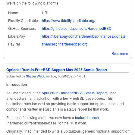
We're on the following platforms:
Name
URL
Fidelity Charitable
https://www.fidelitycharitable.org/
GitHub Sponsors
https://github.com/sponsors/HardenedBSD
LiberaPay
https://liberapay.com/hardenedbsd-finances/donate
PayPal
finances@hardenedbsd.org
Read more
abou
Har
June
Stat
Optional Rust-In-FreeBSD Support May 2025 Status Report
Submitted by
Shawn Webb
on
Tue, 05/20/2025 - 14:31
Introduction
As I mentioned in the
April 2025 HardenedBSD Status Report
, I had
attended a small hackathon with a few FreeBSD developers. This
hackathon was focused on providing basic support for optional userland
components written in Rust. This is a status report for that work.
For those following along, we now have a
feature branch
(hardened/current/rust-in-base) for the Rust work.
Originally, I had intended to write a ubiquitous, generic "optional support for