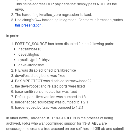
This helps address ROP payloads that simply pass NULL as the
envp.
The hardening.kmalloc_zero regression is fixed.
Use clang's C++ hardening integration. For more information, watch
this presentation
.
In ports:
FORTIFY_SOURCE has been disabled for the following ports:
net/samba416
devel/libgtop
sysutils/grub2-bhyve
devel/kronosnet
PIE was disabled for editors/libreoffice
devel/bsddialog build was fixed
PaX MPROTECT was disabled for www/node22
the devel/boost and related ports were fixed
base ranlib version detection was fixed
Default ports llvm version was bumped to 18
hardenedbsd/sourcezap was bumped to 1.2.1
hardenedbsd/portzap was bumped to 1.2.1
In other news, HardenedBSD 13-STABLE is in the process of being
archived. Folks who want continued support for 13-STABLE are
encouraged to create a free account on our self-hosted GitLab and submit