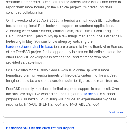
separate HardenedBSD vnet jail. I came across some issues and need to
report them more formally to the Radicle project. I'm grateful for their
continued collaboration.
On the weekend of 25 April 2025, I attended a small FreeBSD hackathon
focused on optional Rust toolchain support for userland applications.
Attending were Alan Somers, Warner Losh, Brad Davis, Scott Long, and
Reid Linnemann. I plan to tidy up a few things then announce a wider call-
for-testing in May. You can follow along by watching the
hardened/current/rust-in-base
feature branch. I'd like to thank Alan Somers
of the FreeBSD project for the opportunity to hack on this with him and the
other FreeBSD developers in attendance--and for those who have
provided valuable input.
One next step for the Rust-in-base work is to come up with a more
formalized plan for vendor imports of third-party crates into the src tree. I
imagine that to be a wider discussion point for figures upstream from us.
FreeBSD recently introduced limited pkgbase support in bsdinstall. Over
the past few days, I've worked on updating our
build scripts
to support
pkgbase. Our next build (in July) will include an experimental pkgbase
repo for both 15-CURRENT/amd64 and 14-STABLE/amd64.
Read more
abou
Har
Apri
Stat
HardenedBSD March 2025 Status Report