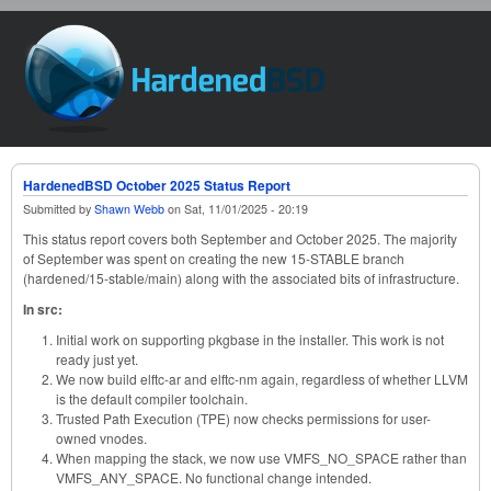
Skip to main content
HardenedBSD
HardenedBSD October 2025 Status Report
Submitted by
Shawn Webb
on
Sat, 11/01/2025 - 20:19
This status report covers both September and October 2025. The majority
of September was spent on creating the new 15-STABLE branch
(hardened/15-stable/main) along with the associated bits of infrastructure.
In src:
Initial work on supporting pkgbase in the installer. This work is not
ready just yet.
We now build elftc-ar and elftc-nm again, regardless of whether LLVM
is the default compiler toolchain.
Trusted Path Execution (TPE) now checks permissions for user-
owned vnodes.
When mapping the stack, we now use VMFS_NO_SPACE rather than
VMFS_ANY_SPACE. No functional change intended.