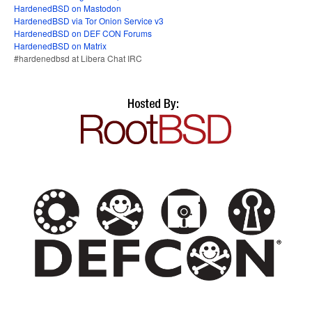
HardenedBSD on Mastodon
HardenedBSD via Tor Onion Service v3
HardenedBSD on DEF CON Forums
HardenedBSD on Matrix
#hardenedbsd at Libera Chat IRC