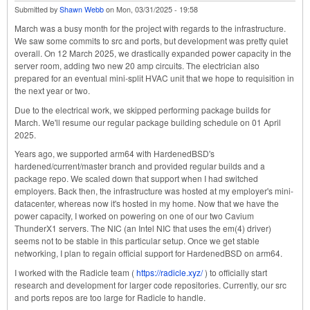
Submitted by
Shawn Webb
on
Mon, 03/31/2025 - 19:58
March was a busy month for the project with regards to the infrastructure.
We saw some commits to src and ports, but development was pretty quiet
overall. On 12 March 2025, we drastically expanded power capacity in the
server room, adding two new 20 amp circuits. The electrician also
prepared for an eventual mini-split HVAC unit that we hope to requisition in
the next year or two.
Due to the electrical work, we skipped performing package builds for
March. We'll resume our regular package building schedule on 01 April
2025.
Years ago, we supported arm64 with HardenedBSD's
hardened/current/master branch and provided regular builds and a
package repo. We scaled down that support when I had switched
employers. Back then, the infrastructure was hosted at my employer's mini-
datacenter, whereas now it's hosted in my home. Now that we have the
power capacity, I worked on powering on one of our two Cavium
ThunderX1 servers. The NIC (an Intel NIC that uses the em(4) driver)
seems not to be stable in this particular setup. Once we get stable
networking, I plan to regain official support for HardenedBSD on arm64.
I worked with the Radicle team (
https://radicle.xyz/
) to officially start
research and development for larger code repositories. Currently, our src
and ports repos are too large for Radicle to handle.