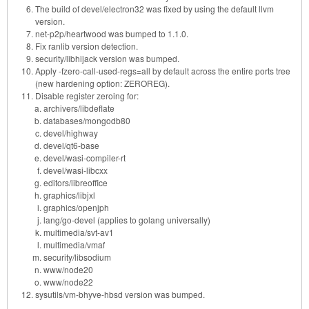
The build of devel/electron32 was fixed by using the default llvm
version.
net-p2p/heartwood was bumped to 1.1.0.
Fix ranlib version detection.
security/libhijack version was bumped.
Apply -fzero-call-used-regs=all by default across the entire ports tree
(new hardening option: ZEROREG).
Disable register zeroing for:
archivers/libdeflate
databases/mongodb80
devel/highway
devel/qt6-base
devel/wasi-compiler-rt
devel/wasi-libcxx
editors/libreoffice
graphics/libjxl
graphics/openjph
lang/go-devel (applies to golang universally)
multimedia/svt-av1
multimedia/vmaf
security/libsodium
www/node20
www/node22
sysutils/vm-bhyve-hbsd version was bumped.