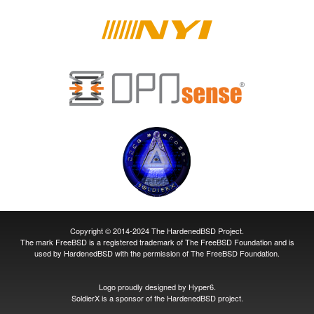
Copyright © 2014-2024 The HardenedBSD Project.
The mark FreeBSD is a registered trademark of The FreeBSD Foundation and is
used by HardenedBSD with the permission of The FreeBSD Foundation.
Logo proudly designed by
Hyper6
.
SoldierX
is a sponsor of the HardenedBSD project.