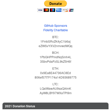
GitHub Sponsors
Fidelity Charitable
BTC:
1FmbSRvZK4yC1b6aj
eZWSvYXV2nmvwdWQq
BCH:
1PbGHPPmdNqSmh4L
3SbvPdaPzSL9kZ5H6f
ETH:
0x9Ea8E44736AC8Ed
806ef57f7F174a14D93689775
LTC:
LQsiWawAU9saQi4mK
AyW8LBY97WXaTPi9m
2021 Donation Status