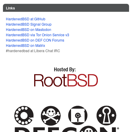
Links
HardenedBSD at GitHub
HardenedBSD Signal Group
HardenedBSD on Mastodon
HardenedBSD via Tor Onion Service v3
HardenedBSD on DEF CON Forums
HardenedBSD on Matrix
#hardenedbsd at Libera Chat IRC