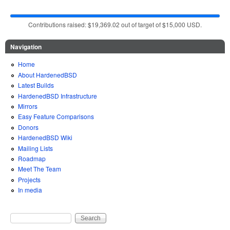
Contributions raised: $19,369.02 out of target of $15,000 USD.
Navigation
Home
About HardenedBSD
Latest Builds
HardenedBSD Infrastructure
Mirrors
Easy Feature Comparisons
Donors
HardenedBSD Wiki
Mailing Lists
Roadmap
Meet The Team
Projects
In media
Search
Search form