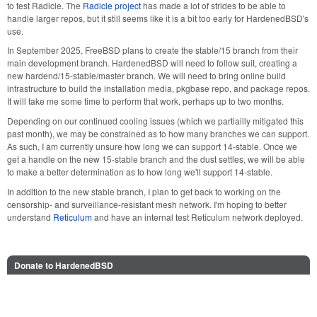
to test Radicle. The
Radicle project
has made a lot of strides to be able to
handle larger repos, but it still seems like it is a bit too early for HardenedBSD's
use.
In September 2025, FreeBSD plans to create the stable/15 branch from their
main development branch. HardenedBSD will need to follow suit, creating a
new hardend/15-stable/master branch. We will need to bring online build
infrastructure to build the installation media, pkgbase repo, and package repos.
It will take me some time to perform that work, perhaps up to two months.
Depending on our continued cooling issues (which we partiailly mitigated this
past month), we may be constrained as to how many branches we can support.
As such, I am currently unsure how long we can support 14-stable. Once we
get a handle on the new 15-stable branch and the dust settles, we will be able
to make a better determination as to how long we'll support 14-stable.
In addition to the new stable branch, I plan to get back to working on the
censorship- and surveillance-resistant mesh network. I'm hoping to better
understand
Reticulum
and have an internal test Reticulum network deployed.
Donate to HardenedBSD