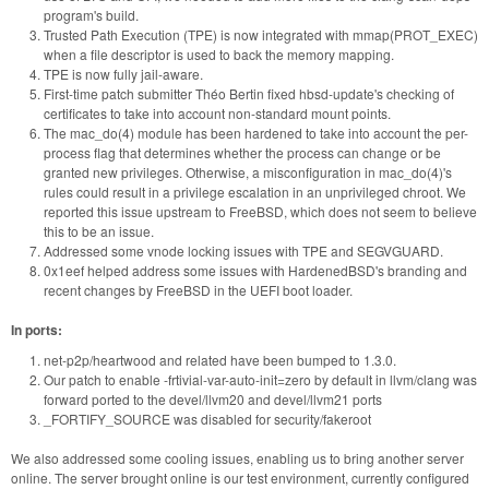
program's build.
Trusted Path Execution (TPE) is now integrated with mmap(PROT_EXEC)
when a file descriptor is used to back the memory mapping.
TPE is now fully jail-aware.
First-time patch submitter Théo Bertin fixed hbsd-update's checking of
certificates to take into account non-standard mount points.
The mac_do(4) module has been hardened to take into account the per-
process flag that determines whether the process can change or be
granted new privileges. Otherwise, a misconfiguration in mac_do(4)'s
rules could result in a privilege escalation in an unprivileged chroot. We
reported this issue upstream to FreeBSD, which does not seem to believe
this to be an issue.
Addressed some vnode locking issues with TPE and SEGVGUARD.
0x1eef helped address some issues with HardenedBSD's branding and
recent changes by FreeBSD in the UEFI boot loader.
In ports:
net-p2p/heartwood and related have been bumped to 1.3.0.
Our patch to enable -frtivial-var-auto-init=zero by default in llvm/clang was
forward ported to the devel/llvm20 and devel/llvm21 ports
_FORTIFY_SOURCE was disabled for security/fakeroot
We also addressed some cooling issues, enabling us to bring another server
online. The server brought online is our test environment, currently configured