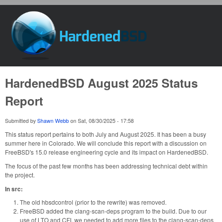
Skip to main content
HardenedBSD
HardenedBSD August 2025 Status
Report
Submitted by
Shawn Webb
on
Sat, 08/30/2025 - 17:58
This status report pertains to both July and August 2025. It has been a busy
summer here in Colorado. We will conclude this report with a discussion on
FreeBSD's 15.0 release engineering cycle and its impact on HardenedBSD.
The focus of the past few months has been addressing technical debt within
the project.
In src:
The old hbsdcontrol (prior to the rewrite) was removed.
FreeBSD added the clang-scan-deps program to the build. Due to our
use of LTO and CFI, we needed to add more files to the clang-scan-deps