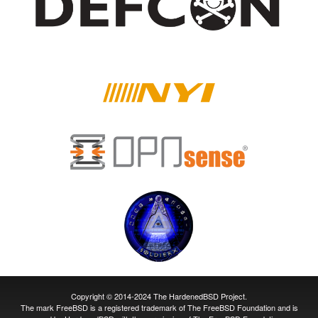
Copyright © 2014-2024 The HardenedBSD Project.
The mark FreeBSD is a registered trademark of The FreeBSD Foundation and is