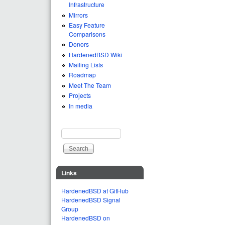
Infrastructure
Mirrors
Easy Feature
Comparisons
Donors
HardenedBSD Wiki
Mailing Lists
Roadmap
Meet The Team
Projects
In media
Search
Search form
Links
HardenedBSD at GitHub
HardenedBSD Signal
Group
HardenedBSD on