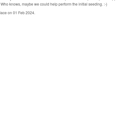
es. Who knows, maybe we could help perform the initial seeding. :-)
place on 01 Feb 2024.