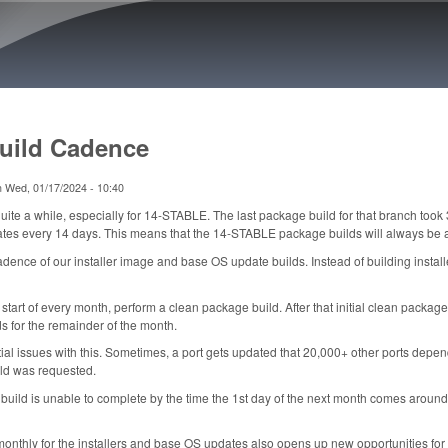
Skip to main content
uild Cadence
n
Wed, 01/17/2024 - 10:40
ite a while, especially for 14-STABLE. The last package build for that branch took 
s every 14 days. This means that the 14-STABLE package builds will always be at
adence of our installer image and base OS update builds. Instead of building insta
he start of every month, perform a clean package build. After that initial clean pack
s for the remainder of the month.
ntial issues with this. Sometimes, a port gets updated that 20,000+ other ports depe
ld was requested.
build is unable to complete by the time the 1st day of the next month comes around, w
monthly for the installers and base OS updates also opens up new opportunities f