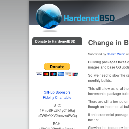
HardenedBSD
Change in B
Donate to HardenedBSD
Submitted by
Shawn Webb
o
Building packages takes qu
images and base OS update
So, we need to slow the c
monthly builds.
This will allow us to, at t
GitHub Sponsors
incremental package build
Fidelity Charitable
There are still a few pote
BTC:
though an incremental bui
1FmbSRvZK4yC1b6aj
If an incremental package 
eZWSvYXV2nmvwdWQq
the 1st.
BCH:
Slowing the frequency to 
1PbGHPPmdNqSmh4L