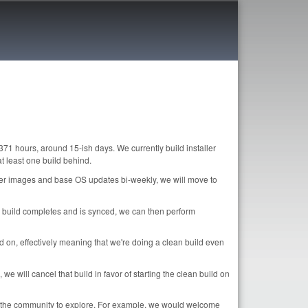
371 hours, around 15-ish days. We currently build installer
 least one build behind.
ller images and base OS updates bi-weekly, we will move to
age build completes and is synced, we can then perform
nd on, effectively meaning that we're doing a clean build even
e will cancel that build in favor of starting the clean build on
or the community to explore. For example, we would welcome