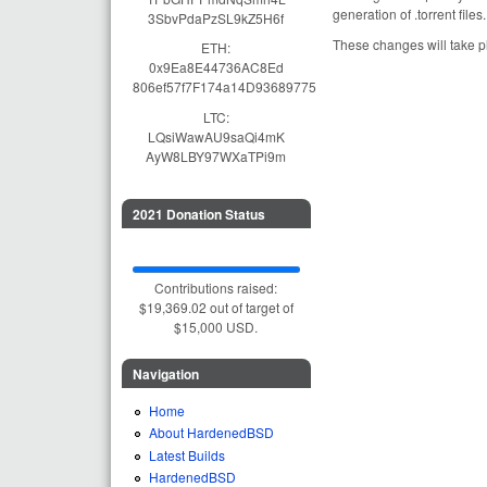
generation of .torrent fil
3SbvPdaPzSL9kZ5H6f
These changes will take 
ETH:
0x9Ea8E44736AC8Ed
806ef57f7F174a14D93689775
LTC:
LQsiWawAU9saQi4mK
AyW8LBY97WXaTPi9m
2021 Donation Status
Contributions raised:
$19,369.02 out of target of
$15,000 USD.
Navigation
Home
About HardenedBSD
Latest Builds
HardenedBSD