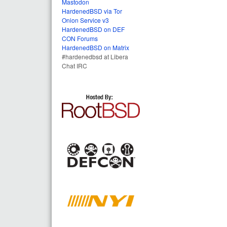
Mastodon
HardenedBSD via Tor
Onion Service v3
HardenedBSD on DEF
CON Forums
HardenedBSD on Matrix
#hardenedbsd at Libera
Chat IRC