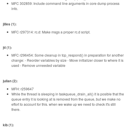
MFC 302859: Include command line arguments in core dump process
info.
jilles (1):
MFC r297314: rc.d: Make msgs a proper rc.d script.
jtl (1):
MFC r296454: Some cleanup in tcp_respond() in preparation for another
change: - Reorder variables by size - Move initializer closer to where it is
used - Remove unneeded variable
julian (2):
MFH: r259647
While the thread is sleeping in taskqueue_drain_all() it is posible that the
queue entry it is looking at is removed from the queue, but we make no
effort to account for this. when we wake up we need to check it's still
there.
kib (1):