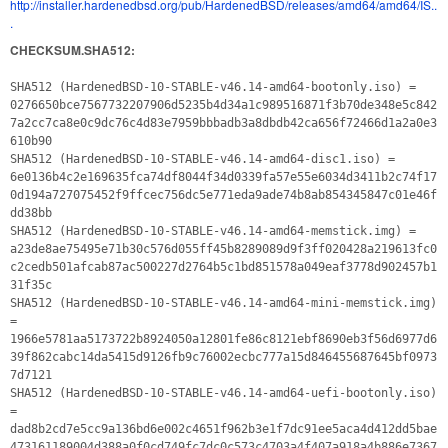
http://installer.hardenedbsd.org/pub/HardenedBSD/releases/amd64/amd64/IS..
.
CHECKSUM.SHA512:
SHA512 (HardenedBSD-10-STABLE-v46.14-amd64-bootonly.iso) =
0276650bce7567732207906d5235b4d34a1c989516871f3b70de348e5c842
7a2cc7ca8e0c9dc76c4d83e7959bbbadb3a8dbdb42ca656f72466d1a2a0e3
610b90
SHA512 (HardenedBSD-10-STABLE-v46.14-amd64-disc1.iso) =
6e0136b4c2e169635fca74df8044f34d0339fa57e55e6034d3411b2c74f17
0d194a727075452f9ffcec756dc5e771eda9ade74b8ab854345847c01e46f
dd38bb
SHA512 (HardenedBSD-10-STABLE-v46.14-amd64-memstick.img) =
a23de8ae75495e71b30c576d055ff45b8289089d9f3ff020428a219613fc0
c2cedb501afcab87ac500227d2764b5c1bd851578a049eaf3778d902457b1
31f35c
SHA512 (HardenedBSD-10-STABLE-v46.14-amd64-mini-memstick.img)
=
1966e5781aa5173722b8924050a12801fe86c8121ebf8690eb3f56d6977d6
39f862cabc14da5415d9126fb9c76002ecbc777a15d846455687645bf0973
7d7121
SHA512 (HardenedBSD-10-STABLE-v46.14-amd64-uefi-bootonly.iso)
=
dad8b2cd7e5cc9a136bd6e002c4651f962b3e1f7dc91ee5aca4d412dd5bae
473161189004d388a0f0cd749fc7dc0c573c4703a4f407a918a4b886e7367