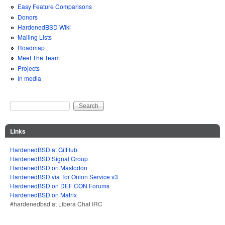
Easy Feature Comparisons
Donors
HardenedBSD Wiki
Mailing Lists
Roadmap
Meet The Team
Projects
In media
Search
Search form
Links
HardenedBSD at GitHub
HardenedBSD Signal Group
HardenedBSD on Mastodon
HardenedBSD via Tor Onion Service v3
HardenedBSD on DEF CON Forums
HardenedBSD on Matrix
#hardenedbsd at Libera Chat IRC