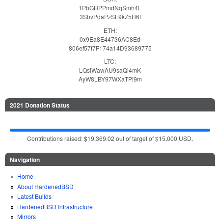
1PbGHPPmdNqSmh4L
3SbvPdaPzSL9kZ5H6f
ETH:
0x9Ea8E44736AC8Ed
806ef57f7F174a14D93689775
LTC:
LQsiWawAU9saQi4mK
AyW8LBY97WXaTPi9m
2021 Donation Status
Contributions raised: $19,369.02 out of target of $15,000 USD.
Navigation
Home
About HardenedBSD
Latest Builds
HardenedBSD Infrastructure
Mirrors