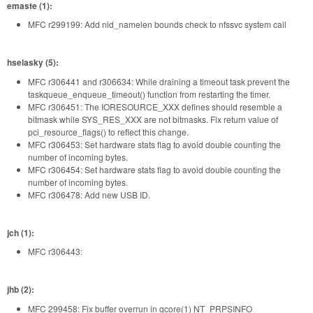
emaste (1):
MFC r299199: Add nid_namelen bounds check to nfssvc system call
hselasky (5):
MFC r306441 and r306634: While draining a timeout task prevent the
taskqueue_enqueue_timeout() function from restarting the timer.
MFC r306451: The IORESOURCE_XXX defines should resemble a
bitmask while SYS_RES_XXX are not bitmasks. Fix return value of
pci_resource_flags() to reflect this change.
MFC r306453: Set hardware stats flag to avoid double counting the
number of incoming bytes.
MFC r306454: Set hardware stats flag to avoid double counting the
number of incoming bytes.
MFC r306478: Add new USB ID.
jch (1):
MFC r306443:
jhb (2):
MFC 299458: Fix buffer overrun in gcore(1) NT_PRPSINFO