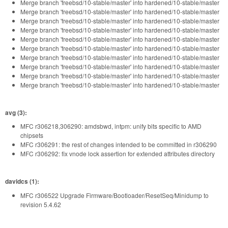
Merge branch 'freebsd/10-stable/master' into hardened/10-stable/master
Merge branch 'freebsd/10-stable/master' into hardened/10-stable/master
Merge branch 'freebsd/10-stable/master' into hardened/10-stable/master
Merge branch 'freebsd/10-stable/master' into hardened/10-stable/master
Merge branch 'freebsd/10-stable/master' into hardened/10-stable/master
Merge branch 'freebsd/10-stable/master' into hardened/10-stable/master
Merge branch 'freebsd/10-stable/master' into hardened/10-stable/master
Merge branch 'freebsd/10-stable/master' into hardened/10-stable/master
Merge branch 'freebsd/10-stable/master' into hardened/10-stable/master
Merge branch 'freebsd/10-stable/master' into hardened/10-stable/master
avg (3):
MFC r306218,306290: amdsbwd, intpm: unify bits specific to AMD
chipsets
MFC r306291: the rest of changes intended to be committed in r306290
MFC r306292: fix vnode lock assertion for extended attributes directory
davidcs (1):
MFC r306522 Upgrade Firmware/Bootloader/ResetSeq/Minidump to
revision 5.4.62