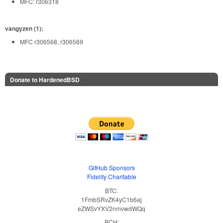
MFC: r306318
vangyzen (1):
MFC r306568, r306569
Donate to HardenedBSD
GitHub Sponsors
Fidelity Charitable
BTC:
1FmbSRvZK4yC1b6aj
eZWSvYXV2nmvwdWQq
BCH: