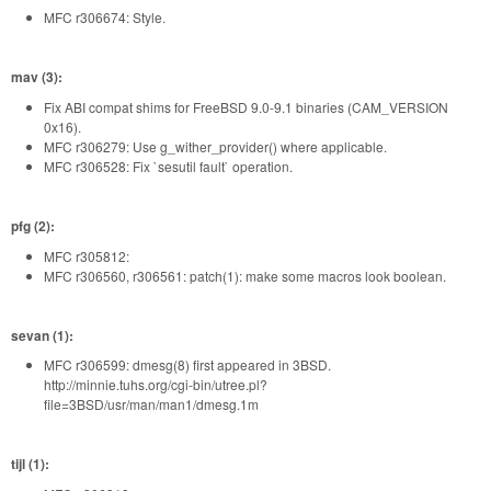
MFC r306674: Style.
mav (3):
Fix ABI compat shims for FreeBSD 9.0-9.1 binaries (CAM_VERSION
0x16).
MFC r306279: Use g_wither_provider() where applicable.
MFC r306528: Fix `sesutil fault` operation.
pfg (2):
MFC r305812:
MFC r306560, r306561: patch(1): make some macros look boolean.
sevan (1):
MFC r306599: dmesg(8) first appeared in 3BSD.
http://minnie.tuhs.org/cgi-bin/utree.pl?
file=3BSD/usr/man/man1/dmesg.1m
tijl (1):