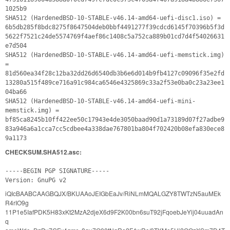
1025b9
SHA512 (HardenedBSD-10-STABLE-v46.14-amd64-uefi-disc1.iso) =
6b5db285f8bdc8275f8647504deb0bbf4491277f39cdcd6145f70396b5f3d
5622f7521c24de5574769f4aef86c1408c5a752ca889b01cd7d4f54026631
e7d504
SHA512 (HardenedBSD-10-STABLE-v46.14-amd64-uefi-memstick.img)
=
81d560ea34f28c12ba32dd26d6540db3b6e6d014b9fb4127c09096f35e2fd
13280a515f489ce716a91c984ca6546e4325869c33a2f53e0ba0c23a23ee1
04ba66
SHA512 (HardenedBSD-10-STABLE-v46.14-amd64-uefi-mini-
memstick.img) =
bf85ca8245b10ff422ee50c17943e4de3050baad90d1a73189d07f27adbe9
83a946a6a1cca7cc5cdbee4a338dae767801ba804f702420b08efa830ece8
9a1173
CHECKSUM.SHA512.asc:
-----BEGIN PGP SIGNATURE-----
Version: GnuPG v2
iQIcBAABCAAGBQJX/BKUAAoJEIGbEaJv/RiNLmMQALGZY8TWTzN5auMEk
R4rIO9g
11P1e5IafPDK5H83xKt2MzA2djeX6d9F2K00bn6suT92jFqoebJeYij04uuadAn
q