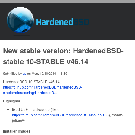
Skip to main content
HardenedBSD
New stable version: HardenedBSD-
stable 10-STABLE v46.14
Submitted by
op
on
Mon, 10/10/2016 - 16:39
HardenedBSD-10-STABLE-v46.14 -
https://github.com/HardenedBSD/hardenedBSD-
stable/releases/tag/HardenedB...
Highlights:
fixed UaF in taskqueue (fixed
https://github.com/HardenedBSD/hardenedBSD/issues/168
), thanks
julian@
Installer images: