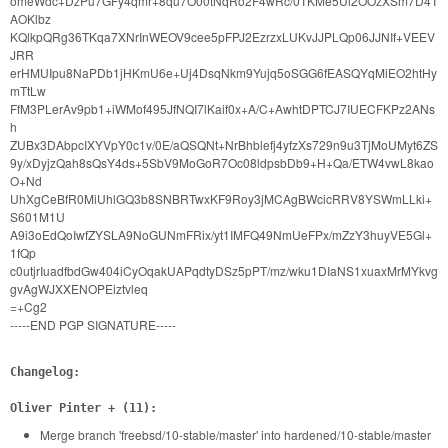
omeWdc+DzPu7GFy4qmr+8qu7O00tNqRo2F4wRc/0TKMe5Ui2OOzXSm7D4T
AOKlbz
KQlkpQRg36TKqa7XNrInWEOV9cee5pFPJ2EzrzxLUKvJJPLQp06JJNIf+VEEV
JRR
erHMUIpu8NaPDb1jHKmU6e+Uj4DsqNkm9Yujq5oSGG6fEASQYqMiEO2htHy
mTtLw
FfM3PLerAv9pb1+iWMof495JfNQI7lKaif0x+A/C+AwhtDPTCJ7IUECFKPz2ANs
h
ZUBx3DAbpcIXYVpY0c1v/0E/aQSQNt+NrBhblefj4yfzXs729n9u3TjMoUMyt6ZS
9y/xDyjzQah8sQsY4ds+5SbV9MoGoR7Oc08ldpsbDb9+H+Qa/ETW4vwL8kao
O+Nd
UhXgCeBfR0MiUhlGQ3b8SNBRTwxKF9Roy3jMCAgBWcicRRV8YSWmLLki+
S601M1U
A9i3oEdQoIwfZYSLA9NoGUNmFRix/yt1IMFQ49NmUeFPx/mZzY3huyVE5Gl+
1fQp
c0utjrIuadfbdGw404iCyOqakUAPqdtyDSz5pPT/mz/wku1DIaNS1xuaxMrMYkvg
gvAgWJXXENOPEiztvleq
=+Cg2
-----END PGP SIGNATURE-----
Changelog:
Oliver Pinter + (11):
Merge branch 'freebsd/10-stable/master' into hardened/10-stable/master