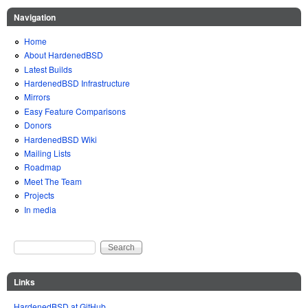
Navigation
Home
About HardenedBSD
Latest Builds
HardenedBSD Infrastructure
Mirrors
Easy Feature Comparisons
Donors
HardenedBSD Wiki
Mailing Lists
Roadmap
Meet The Team
Projects
In media
Search
Search form
Links
HardenedBSD at GitHub