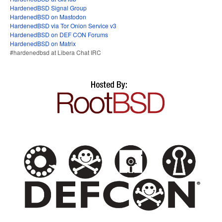
HardenedBSD Signal Group
HardenedBSD on Mastodon
HardenedBSD via Tor Onion Service v3
HardenedBSD on DEF CON Forums
HardenedBSD on Matrix
#hardenedbsd at Libera Chat IRC