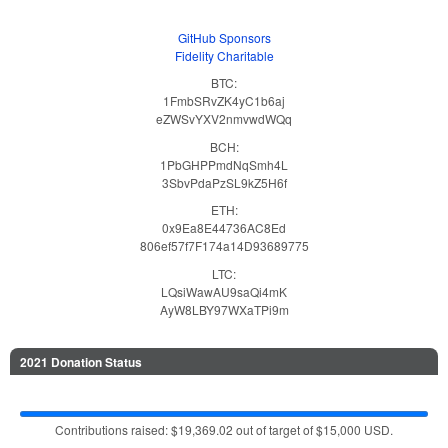
GitHub Sponsors
Fidelity Charitable
BTC:
1FmbSRvZK4yC1b6aj
eZWSvYXV2nmvwdWQq
BCH:
1PbGHPPmdNqSmh4L
3SbvPdaPzSL9kZ5H6f
ETH:
0x9Ea8E44736AC8Ed
806ef57f7F174a14D93689775
LTC:
LQsiWawAU9saQi4mK
AyW8LBY97WXaTPi9m
2021 Donation Status
Contributions raised: $19,369.02 out of target of $15,000 USD.