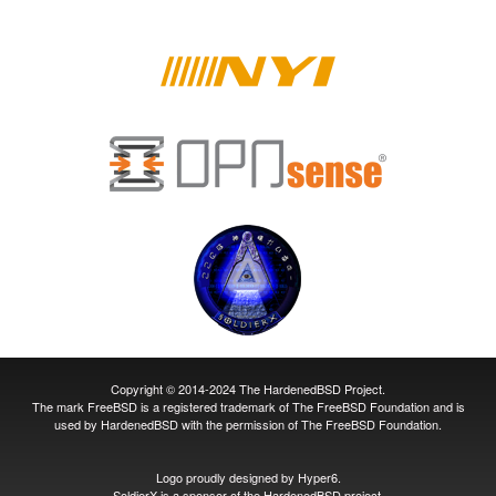
Copyright © 2014-2024 The HardenedBSD Project.
The mark FreeBSD is a registered trademark of The FreeBSD Foundation and is
used by HardenedBSD with the permission of The FreeBSD Foundation.
Logo proudly designed by
Hyper6
.
SoldierX
is a sponsor of the HardenedBSD project.