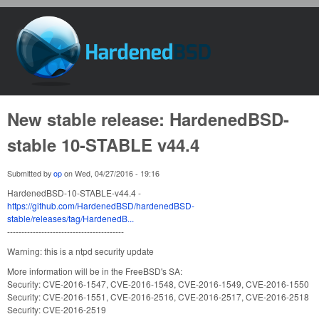
Skip to main content
HardenedBSD
New stable release: HardenedBSD-
stable 10-STABLE v44.4
Submitted by
op
on
Wed, 04/27/2016 - 19:16
HardenedBSD-10-STABLE-v44.4 -
https://github.com/HardenedBSD/hardenedBSD-
stable/releases/tag/HardenedB...
-----------------------------------------
Warning: this is a ntpd security update
More information will be in the FreeBSD's SA:
Security: CVE-2016-1547, CVE-2016-1548, CVE-2016-1549, CVE-2016-1550
Security: CVE-2016-1551, CVE-2016-2516, CVE-2016-2517, CVE-2016-2518
Security: CVE-2016-2519