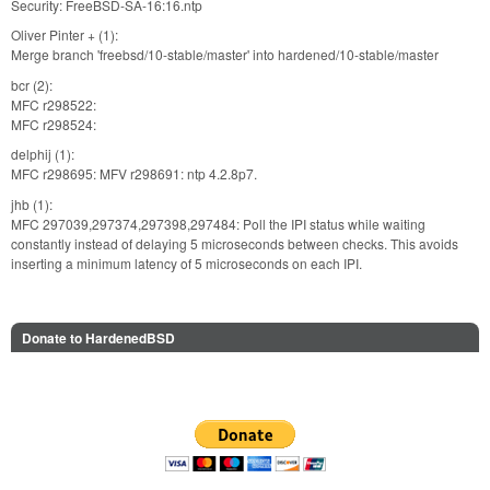
Security: FreeBSD-SA-16:16.ntp
Oliver Pinter + (1):
Merge branch 'freebsd/10-stable/master' into hardened/10-stable/master
bcr (2):
MFC r298522:
MFC r298524:
delphij (1):
MFC r298695: MFV r298691: ntp 4.2.8p7.
jhb (1):
MFC 297039,297374,297398,297484: Poll the IPI status while waiting
constantly instead of delaying 5 microseconds between checks. This avoids
inserting a minimum latency of 5 microseconds on each IPI.
Donate to HardenedBSD